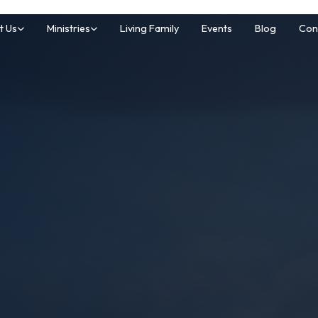
t Us
Ministries
Living Family
Events
Blog
Con