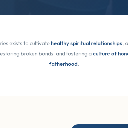
ies exists to cultivate
healthy spiritual relationships
, 
restoring broken bonds, and fostering a
culture of hono
fatherhood
.