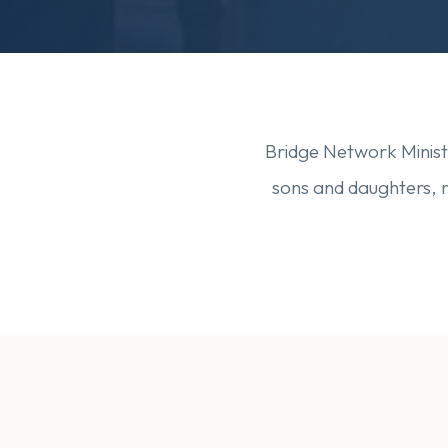
Bridge Network Ministr
sons and daughters, 