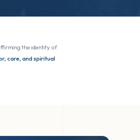
affirming the identity of
r, care, and spiritual