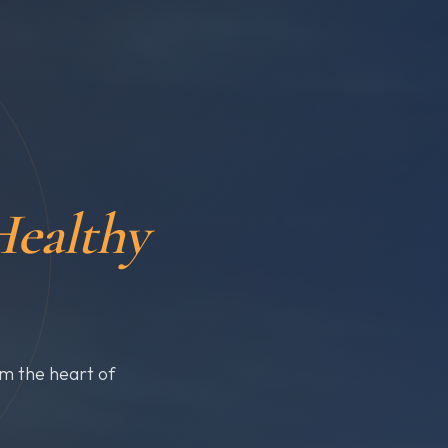
ealthy
om the heart of