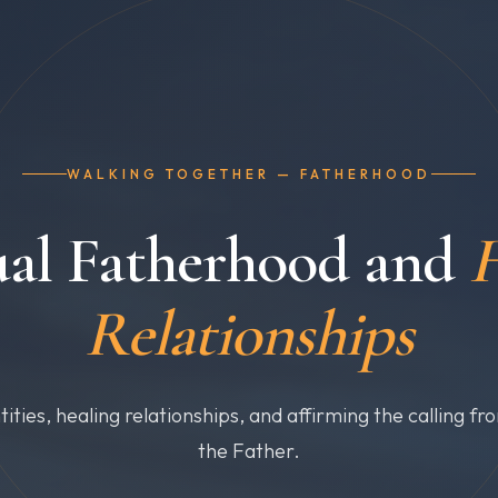
WALKING TOGETHER — FATHERHOOD
ual Fatherhood and
H
Relationships
tities, healing relationships, and affirming the calling fr
the Father.