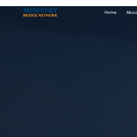
Home
Abou