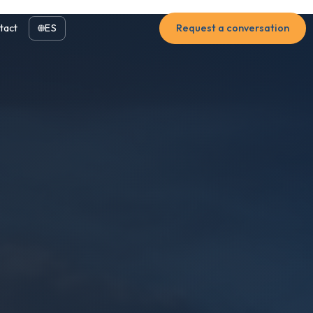
tact
ES
Request a conversation