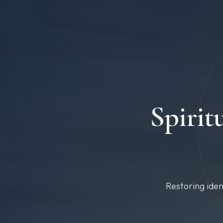
Spirit
Restoring iden